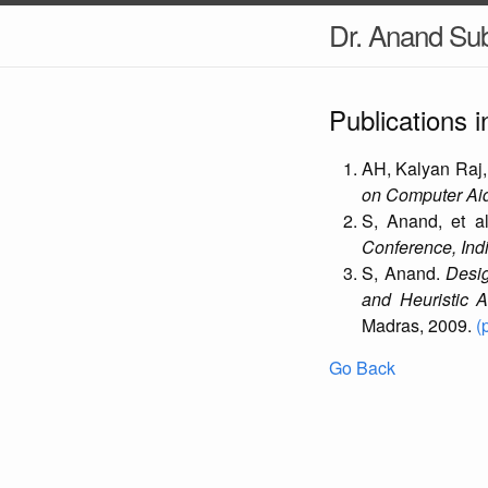
Dr. Anand S
Publications 
AH, Kalyan Raj,
on Computer Aid
S, Anand, et a
Conference, Indi
S, Anand.
Desi
and Heuristic A
Madras, 2009.
(
Go Back