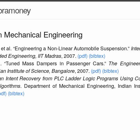
ubramoney
in Mechanical Engineering
 et al. “Engineering a Non-Linear Automobile Suspension.”
Inte
ed Engineering, IIT Madras
, 2007.
(pdf)
(bibtex)
l. “Tuned Mass Dampers in Passenger Cars.”
The Engineer
an Institute of Science, Bangalore
, 2007.
(pdf)
(bibtex)
gn Intent Recovery from PLC Ladder Logic Programs Using C
lgorithms
. Department of Mechanical Engineering, Indian Ins
pdf)
(bibtex)