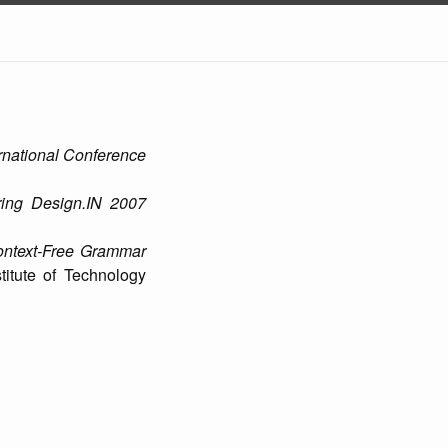
rnational Conference
ing Design.IN 2007
ontext-Free Grammar
titute of Technology