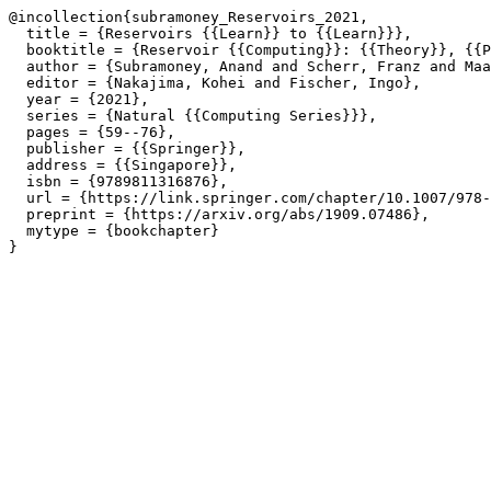
@incollection{subramoney_Reservoirs_2021,

  title = {Reservoirs {{Learn}} to {{Learn}}},

  booktitle = {Reservoir {{Computing}}: {{Theory}}, {{P
  author = {Subramoney, Anand and Scherr, Franz and Maa
  editor = {Nakajima, Kohei and Fischer, Ingo},

  year = {2021},

  series = {Natural {{Computing Series}}},

  pages = {59--76},

  publisher = {{Springer}},

  address = {{Singapore}},

  isbn = {9789811316876},

  url = {https://link.springer.com/chapter/10.1007/978-
  preprint = {https://arxiv.org/abs/1909.07486},

  mytype = {bookchapter}
