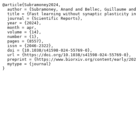
@article{Subramoney2024,

  author = {Subramoney, Anand and Bellec, Guillaume and
  title = {Fast learning without synaptic plasticity in
  journal = {Scientific Reports},

  year = {2024},

  month = apr,

  volume = {14},

  number = {1},

  pages = {8557},

  issn = {2046-2322},

  doi = {10.1038/s41598-024-55769-0},

  url = {https://doi.org/10.1038/s41598-024-55769-0},

  preprint = {https://www.biorxiv.org/content/early/202
  mytype = {journal}
